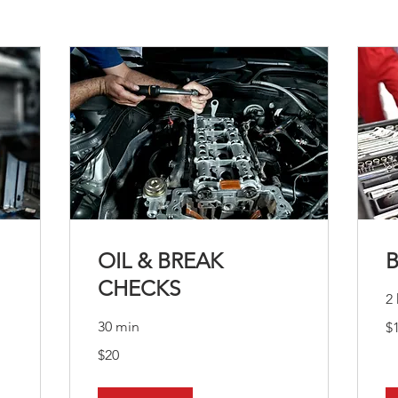
OIL & BREAK
CHECKS
2 
10
30 min
$
US
dol
20
$20
US
dollars