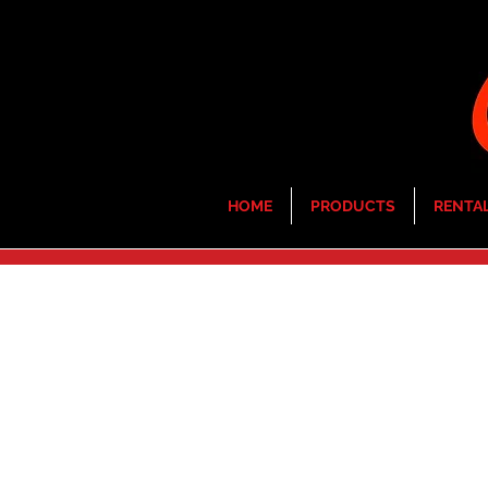
HOME
PRODUCTS
RENTA