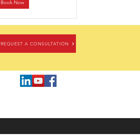
Book Now
REQUEST A CONSULTATION
cates
 or exceed customer needs. In any
 provide the most efficient, cost-