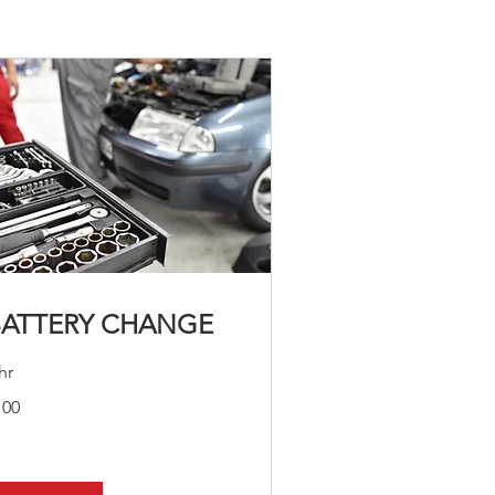
BATTERY CHANGE
hr
0
100
lars