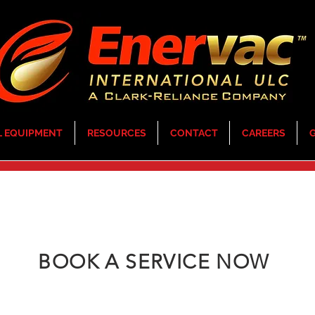
L EQUIPMENT
RESOURCES
CONTACT
CAREERS
G
BOOK A SERVICE NOW