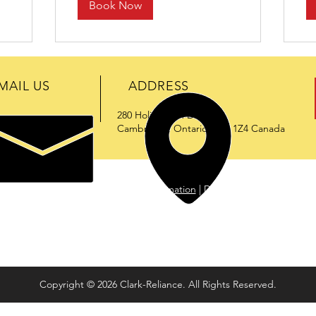
Book Now
MAIL US
ADDRESS
280 Holiday Inn Drive
@enervac.com
Cambridge, Ontario N3C 1Z4 Canada
duct Digest
|
Download Product Information
|
Download Quality Certifi
ation for delivering high-performance engineered products that meet
ardous locations), ENERVAC liquid & gas processing and recovery systems
e in the industry.
Copyright © 2026 Clark-Reliance. All Rights Reserved.