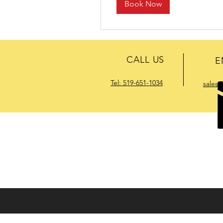
Book Now
CALL US
E
Tel: 519-651-1034
sales
HELPFUL RESOURCES :
Download Pro
ENERVAC has built a world-wide reput
climate or environment (including haz
effective and reliable solutions availabl