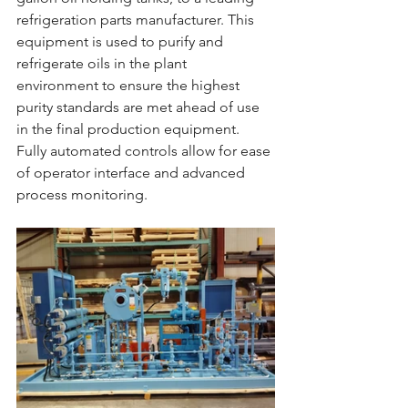
refrigeration parts manufacturer. This 
equipment is used to purify and 
refrigerate oils in the plant 
environment to ensure the highest 
purity standards are met ahead of use 
in the final production equipment. 
Fully automated controls allow for ease 
of operator interface and advanced 
process monitoring.