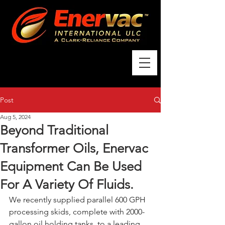
Post
Aug 5, 2024
Beyond Traditional
Transformer Oils, Enervac
Equipment Can Be Used
For A Variety Of Fluids.
We recently supplied parallel 600 GPH 
processing skids, complete with 2000-
gallon oil holding tanks, to a leading 