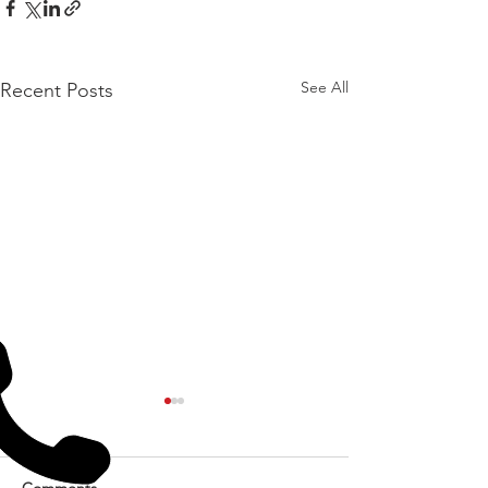
See All
Recent Posts
Comments