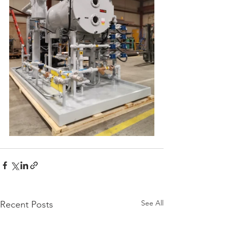
See All
Recent Posts