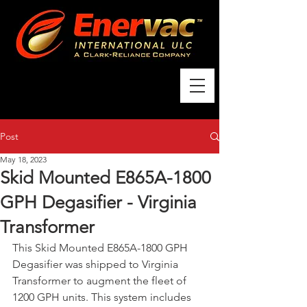
Post
May 18, 2023
Skid Mounted E865A-1800
GPH Degasifier - Virginia
Transformer
This Skid Mounted E865A-1800 GPH 
Degasifier was shipped to Virginia 
Transformer to augment the fleet of 
1200 GPH units. This system includes 