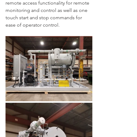
remote access functionality for remote 
monitoring and control as well as one 
touch start and stop commands for 
ease of operator control. 